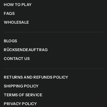
HOW TO PLAY
FAQS
WHOLESALE
BLOGS
RÜCKSENDEAUFTRAG
CONTACT US
RETURNS AND REFUNDS POLICY
SHIPPING POLICY
TERMS OF SERVICE
PRIVACY POLICY