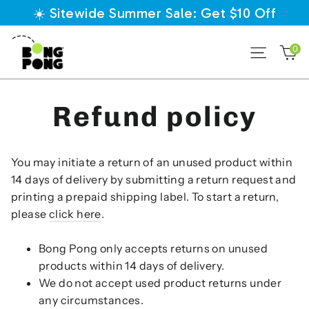
Direkt
☀️ Sitewide Summer Sale: Get $10 Off
zum
Inhalt
E
0
Seiten
Refund policy
You may initiate a return of an unused product within
14 days of delivery by submitting a return request and
printing a prepaid shipping label
. To start a return,
please
click here
.
Bong Pong only accepts returns on unused
products within 14 days of delivery.
We do not accept used product returns under
any circumstances.