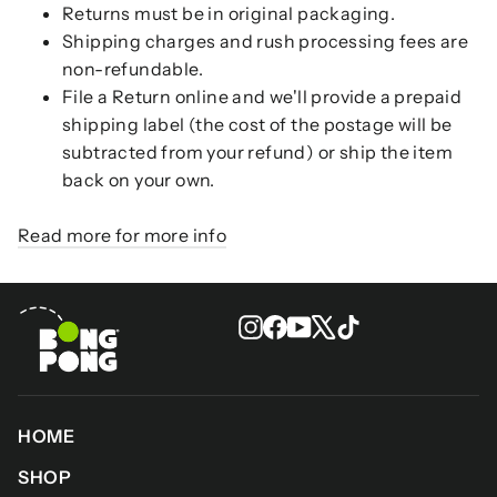
Returns must be in original packaging.
Shipping charges and rush processing fees are
non-refundable.
File a Return online and we'll provide a prepaid
shipping label (the cost of the postage will be
subtracted from your refund) or ship the item
back on your own.
Read more for more info
Instagram
Facebook
YouTube
X
TikTok
HOME
SHOP